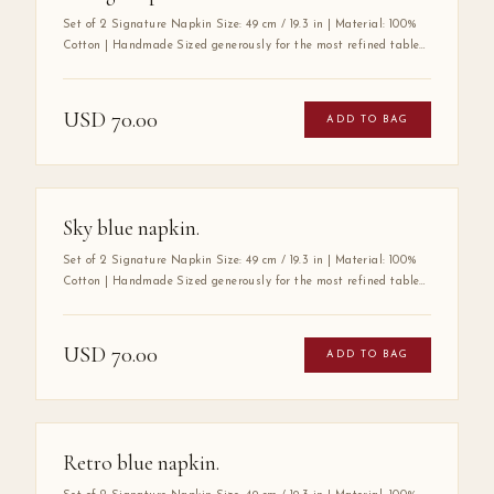
Set of 2 Signature Napkin Size: 49 cm / 19.3 in | Material: 100%
Cotton | Handmade Sized generously for the most refined tables,
the Mabbott Signature Napkin is crafted entirely by hand from
100% premium cotton — a fabric chosen for its exceptional
softness, durability, and luxurious drape. Its substantial size
USD
70.00
ADD TO BAG
speaks to a tradition of gracious hospitality, where every detail
at the table is considered with care. A true wardrobe essential for
the art of elegant entertaining.
Sky blue napkin.
Set of 2 Signature Napkin Size: 49 cm / 19.3 in | Material: 100%
Cotton | Handmade Sized generously for the most refined tables,
the Mabbott Signature Napkin is crafted entirely by hand from
100% premium cotton — a fabric chosen for its exceptional
softness, durability, and luxurious drape. Its substantial size
USD
70.00
ADD TO BAG
speaks to a tradition of gracious hospitality, where every detail
at the table is considered with care. A true wardrobe essential for
the art of elegant entertaining.
Retro blue napkin.