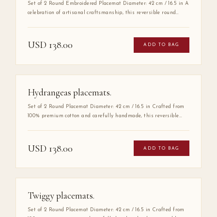
Set of 2 Round Embroidered Placemat Diameter: 42 cm / 16.5 in A
celebration of artisanal craftsmanship, this reversible round
placemat is handmade from 100% high-quality cotton and
finished with delicate hand embroidery along the entire border.
The embroidered detail adds a layer of refinement that elevates
USD
138.00
ADD TO BAG
any table setting, making it as much a work of art as a
functional piece.
Hydrangeas placemats.
Set of 2 Round Placemat Diameter: 42 cm / 16.5 in Crafted from
100% premium cotton and carefully handmade, this reversible
round placemat offers two refined looks in one elegant piece. Its
double-sided design allows effortless table styling for any
occasion — from intimate dinners to grand entertaining. A
USD
138.00
ADD TO BAG
timeless foundation for a beautifully set table.
Twiggy placemats.
Set of 2 Round Placemat Diameter: 42 cm / 16.5 in Crafted from