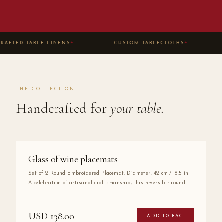
AFTED TABLE LINENS
CUSTOM TABLECLOTHS
✦
✦
THE COLLECTION
Handcrafted for
your table.
Glass of wine placemats
Set of 2 Round Embroidered Placemat. Diameter: 42 cm / 16.5 in
A celebration of artisanal craftsmanship, this reversible round
placemat is handmade from 100% high-quality cotton and
finished with delicate hand embroidery along the entire border.
The embroidered detail adds a layer of refinement that elevates
USD
138.00
ADD TO BAG
any table setting, making it as much a work of art as a