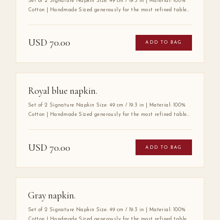
Set of 2 Signature Napkin Size: 49 cm / 19.3 in | Material: 100%
Cotton | Handmade Sized generously for the most refined tables,
the Mabbott Signature Napkin is crafted entirely by hand from
100% premium cotton — a fabric chosen for its exceptional
softness, durability, and luxurious drape. Its substantial size
USD
70.00
ADD TO BAG
speaks to a tradition of gracious hospitality, where every detail
at the table is considered with care. A true wardrobe essential for
the art of elegant entertaining.
Royal blue napkin.
Set of 2 Signature Napkin Size: 49 cm / 19.3 in | Material: 100%
Cotton | Handmade Sized generously for the most refined tables,
the Mabbott Signature Napkin is crafted entirely by hand from
100% premium cotton — a fabric chosen for its exceptional
softness, durability, and luxurious drape. Its substantial size
USD
70.00
ADD TO BAG
speaks to a tradition of gracious hospitality, where every detail
at the table is considered with care. A true wardrobe essential for
the art of elegant entertaining.
Gray napkin.
Set of 2 Signature Napkin Size: 49 cm / 19.3 in | Material: 100%
Cotton | Handmade Sized generously for the most refined tables,