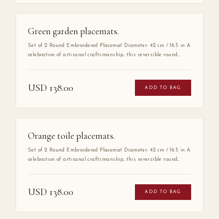
Green garden placemats.
Set of 2 Round Embroidered Placemat Diameter: 42 cm / 16.5 in A
celebration of artisanal craftsmanship, this reversible round
placemat is handmade from 100% high-quality cotton and
finished with delicate hand embroidery along the entire border.
The embroidered detail adds a layer of refinement that elevates
USD
138.00
ADD TO BAG
any table setting, making it as much a work of art as a
functional piece.
Orange toile placemats.
Set of 2 Round Embroidered Placemat Diameter: 42 cm / 16.5 in A
celebration of artisanal craftsmanship, this reversible round
placemat is handmade from 100% high-quality cotton and
finished with delicate hand embroidery along the entire border.
The embroidered detail adds a layer of refinement that elevates
USD
138.00
ADD TO BAG
any table setting, making it as much a work of art as a
functional piece.