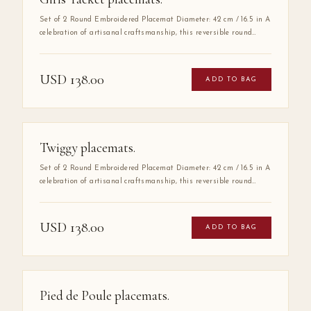
Set of 2 Round Embroidered Placemat Diameter: 42 cm / 16.5 in A
celebration of artisanal craftsmanship, this reversible round
placemat is handmade from 100% high-quality cotton and
finished with delicate hand embroidery along the entire border.
The embroidered detail adds a layer of refinement that elevates
USD
138.00
ADD TO BAG
any table setting, making it as much a work of art as a
functional piece.
Twiggy placemats.
Set of 2 Round Embroidered Placemat Diameter: 42 cm / 16.5 in A
celebration of artisanal craftsmanship, this reversible round
placemat is handmade from 100% high-quality cotton and
finished with delicate hand embroidery along the entire border.
The embroidered detail adds a layer of refinement that elevates
USD
138.00
ADD TO BAG
any table setting, making it as much a work of art as a
functional piece.
Pied de Poule placemats.