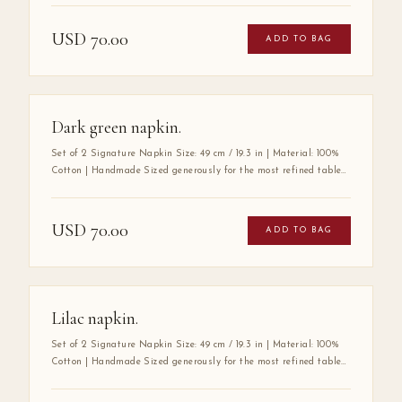
100% premium cotton — a fabric chosen for its exceptional
softness, durability, and luxurious drape. Its substantial size
USD
70.00
ADD TO BAG
speaks to a tradition of gracious hospitality, where every detail
at the table is considered with care. A true wardrobe essential for
the art of elegant entertaining.
Dark green napkin.
Set of 2 Signature Napkin Size: 49 cm / 19.3 in | Material: 100%
Cotton | Handmade Sized generously for the most refined tables,
the Mabbott Signature Napkin is crafted entirely by hand from
100% premium cotton — a fabric chosen for its exceptional
softness, durability, and luxurious drape. Its substantial size
USD
70.00
ADD TO BAG
speaks to a tradition of gracious hospitality, where every detail
at the table is considered with care. A true wardrobe essential for
the art of elegant entertaining.
Lilac napkin.
Set of 2 Signature Napkin Size: 49 cm / 19.3 in | Material: 100%
Cotton | Handmade Sized generously for the most refined tables,
the Mabbott Signature Napkin is crafted entirely by hand from
100% premium cotton — a fabric chosen for its exceptional