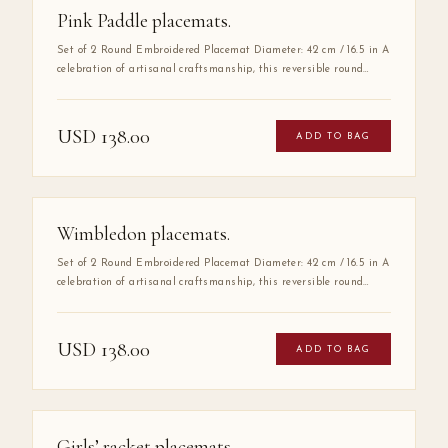
Pink Paddle placemats.
Set of 2 Round Embroidered Placemat Diameter: 42 cm / 16.5 in A
celebration of artisanal craftsmanship, this reversible round
placemat is handmade from 100% high-quality cotton and
finished with delicate hand embroidery along the entire border.
The embroidered detail adds a layer of refinement that elevates
USD
138.00
ADD TO BAG
any table setting, making it as much a work of art as a
functional piece.
Wimbledon placemats.
Set of 2 Round Embroidered Placemat Diameter: 42 cm / 16.5 in A
celebration of artisanal craftsmanship, this reversible round
placemat is handmade from 100% high-quality cotton and
finished with delicate hand embroidery along the entire border.
The embroidered detail adds a layer of refinement that elevates
USD
138.00
ADD TO BAG
any table setting, making it as much a work of art as a
functional piece.
Girls’ racket placemats.