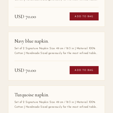
the Mabbott Signature Napkin is crafted entirely by hand from
100% premium cotton — a fabric chosen for its exceptional
softness, durability, and luxurious drape. Its substantial size
USD
70.00
ADD TO BAG
speaks to a tradition of gracious hospitality, where every detail
at the table is considered with care. A true wardrobe essential for
the art of elegant entertaining.
Navy blue napkin.
Set of 2 Signature Napkin Size: 49 cm / 19.3 in | Material: 100%
Cotton | Handmade Sized generously for the most refined tables,
the Mabbott Signature Napkin is crafted entirely by hand from
100% premium cotton — a fabric chosen for its exceptional
softness, durability, and luxurious drape. Its substantial size
USD
70.00
ADD TO BAG
speaks to a tradition of gracious hospitality, where every detail
at the table is considered with care. A true wardrobe essential for
the art of elegant entertaining.
Turquoise napkin.
Set of 2 Signature Napkin Size: 49 cm / 19.3 in | Material: 100%
Cotton | Handmade Sized generously for the most refined tables,
the Mabbott Signature Napkin is crafted entirely by hand from