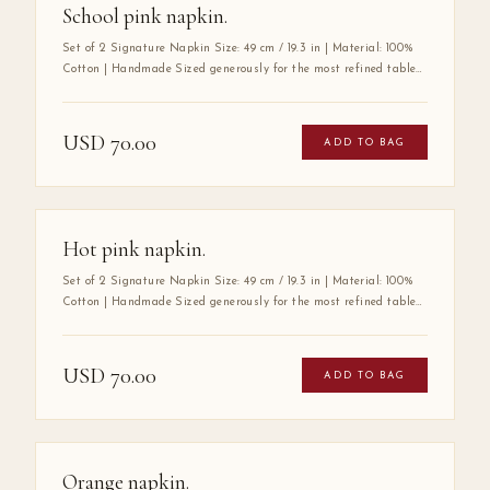
School pink napkin.
Set of 2 Signature Napkin Size: 49 cm / 19.3 in | Material: 100%
Cotton | Handmade Sized generously for the most refined tables,
the Mabbott Signature Napkin is crafted entirely by hand from
100% premium cotton — a fabric chosen for its exceptional
softness, durability, and luxurious drape. Its substantial size
USD
70.00
ADD TO BAG
speaks to a tradition of gracious hospitality, where every detail
at the table is considered with care. A true wardrobe essential for
the art of elegant entertaining.
Hot pink napkin.
Set of 2 Signature Napkin Size: 49 cm / 19.3 in | Material: 100%
Cotton | Handmade Sized generously for the most refined tables,
the Mabbott Signature Napkin is crafted entirely by hand from
100% premium cotton — a fabric chosen for its exceptional
softness, durability, and luxurious drape. Its substantial size
USD
70.00
ADD TO BAG
speaks to a tradition of gracious hospitality, where every detail
at the table is considered with care. A true wardrobe essential for
the art of elegant entertaining.
Orange napkin.