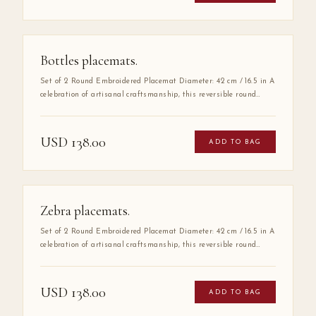
functional piece.
Bottles placemats.
Set of 2 Round Embroidered Placemat Diameter: 42 cm / 16.5 in A
celebration of artisanal craftsmanship, this reversible round
placemat is handmade from 100% high-quality cotton and
finished with delicate hand embroidery along the entire border.
The embroidered detail adds a layer of refinement that elevates
USD
138.00
ADD TO BAG
any table setting, making it as much a work of art as a
functional piece.
Zebra placemats.
Set of 2 Round Embroidered Placemat Diameter: 42 cm / 16.5 in A
celebration of artisanal craftsmanship, this reversible round
placemat is handmade from 100% high-quality cotton and
finished with delicate hand embroidery along the entire border.
The embroidered detail adds a layer of refinement that elevates
USD
138.00
ADD TO BAG
any table setting, making it as much a work of art as a
functional piece.