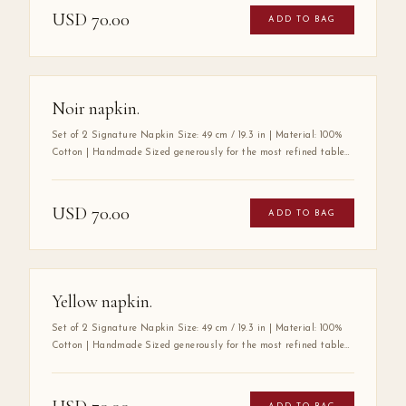
softness, durability, and luxurious drape. Its substantial size
USD
70.00
ADD TO BAG
speaks to a tradition of gracious hospitality, where every detail
at the table is considered with care. A true wardrobe essential for
the art of elegant entertaining.
Noir napkin.
Set of 2 Signature Napkin Size: 49 cm / 19.3 in | Material: 100%
Cotton | Handmade Sized generously for the most refined tables,
the Mabbott Signature Napkin is crafted entirely by hand from
100% premium cotton — a fabric chosen for its exceptional
softness, durability, and luxurious drape. Its substantial size
USD
70.00
ADD TO BAG
speaks to a tradition of gracious hospitality, where every detail
at the table is considered with care. A true wardrobe essential for
the art of elegant entertaining.
Yellow napkin.
Set of 2 Signature Napkin Size: 49 cm / 19.3 in | Material: 100%
Cotton | Handmade Sized generously for the most refined tables,
the Mabbott Signature Napkin is crafted entirely by hand from
100% premium cotton — a fabric chosen for its exceptional
softness, durability, and luxurious drape. Its substantial size