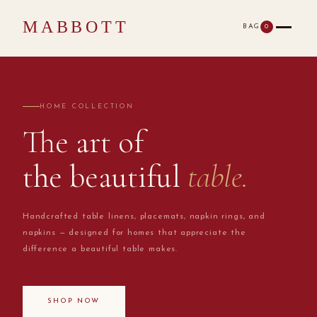
MABBOTT
BAG
0
HOME COLLECTION
The art of
the beautiful
table.
Handcrafted table linens, placemats, napkin rings, and
napkins — designed for homes that appreciate the
difference a beautiful table makes.
SHOP NOW