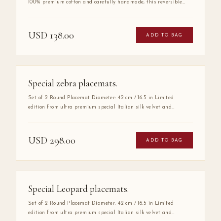
100% premium cotton and carefully handmade, this reversible
round placemat offers two refined looks in one elegant piece. Its
double-sided design allows effortless table styling for any
occasion — from intimate dinners to grand entertaining. A
USD
138.00
ADD TO BAG
timeless foundation for a beautifully set table.
Special zebra placemats.
Set of 2 Round Placemat Diameter: 42 cm / 16.5 in Limited
edition from ultra premium special Italian silk velvet and
carefully handmade, this reversible round placemat offers two
refined looks in one elegant piece. Its double-sided design allows
effortless table styling for any occasion — from intimate dinners
USD
298.00
ADD TO BAG
to grand entertaining. A timeless foundation for a beautifully set
table.
Special Leopard placemats.
Set of 2 Round Placemat Diameter: 42 cm / 16.5 in Limited
edition from ultra premium special Italian silk velvet and