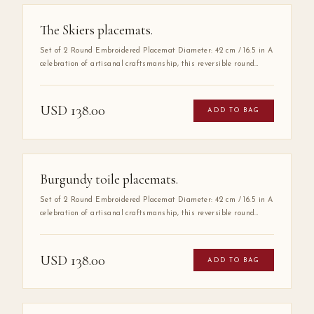
The Skiers placemats.
Set of 2 Round Embroidered Placemat Diameter: 42 cm / 16.5 in A
celebration of artisanal craftsmanship, this reversible round
placemat is handmade from 100% high-quality cotton and
finished with delicate hand embroidery along the entire border.
The embroidered detail adds a layer of refinement that elevates
USD
138.00
ADD TO BAG
any table setting, making it as much a work of art as a
functional piece.
Burgundy toile placemats.
Set of 2 Round Embroidered Placemat Diameter: 42 cm / 16.5 in A
celebration of artisanal craftsmanship, this reversible round
placemat is handmade from 100% high-quality cotton and
finished with delicate hand embroidery along the entire border.
The embroidered detail adds a layer of refinement that elevates
USD
138.00
ADD TO BAG
any table setting, making it as much a work of art as a
functional piece.