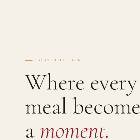
LUXURY TABLE LINENS
Where every
meal become
a
moment.