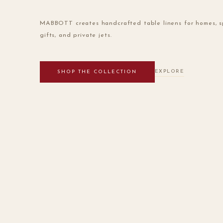
MABBOTT creates handcrafted table linens for homes, s
gifts, and private jets.
EXPLORE
SHOP THE COLLECTION