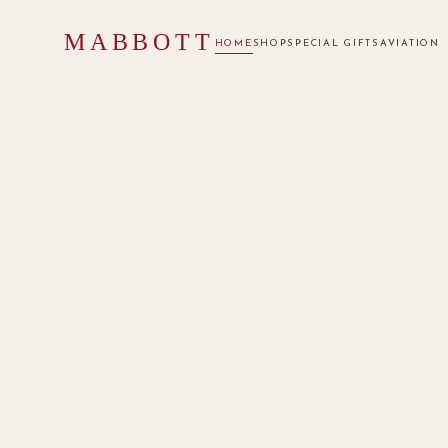
MABBOTT
HOME
SHOP
SPECIAL GIFTS
AVIATION